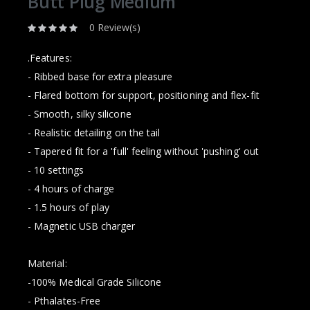
Butt Plug Medium
0 Review(s)
.Features:
- Ribbed base for extra pleasure
- Flared bottom for support, positioning and flex-fit
- Smooth, silky silicone
- Realistic detailing on the tail
- Tapered fit for a 'full' feeling without 'pushing' out
- 10 settings
- 4 hours of charge
- 1.5 hours of play
- Magnetic USB charger
Material:
-100% Medical Grade Silicone
- Pthalates-Free