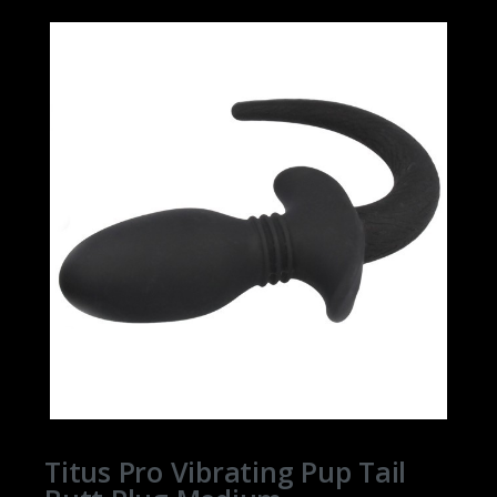
Titus Pro Vibrating Pup Tail