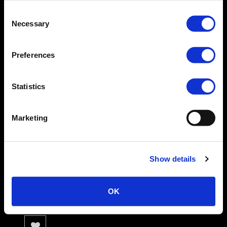
Suckers | Cobalt
Consent
0 Review(s)
Necessary
Selection
MEASUREMENTS:
Preferences
TOY DIMENSIONS:
Width: 1.25–1.5”
Height: 2”
Statistics
Depth: 1”
Outer circumference: 3.5–4.5”
Marketing
Inner Circumference: 2.5”
Availability:
In stock
Show details
£10.99
OK
.