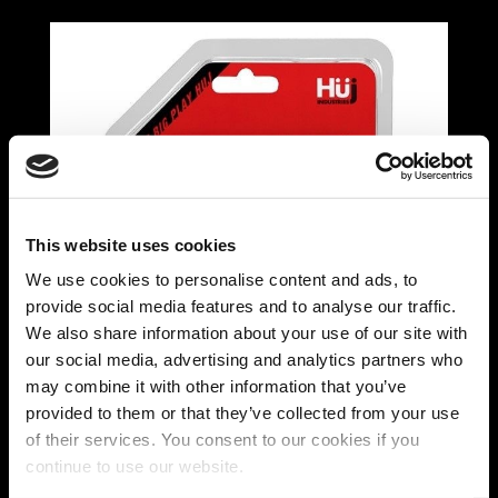
This website uses cookies
We use cookies to personalise content and ads, to
provide social media features and to analyse our traffic.
We also share information about your use of our site with
our social media, advertising and analytics partners who
may combine it with other information that you’ve
provided to them or that they’ve collected from your use
of their services. You consent to our cookies if you
Hünkyjunk Elong Nipple
continue to use our website.