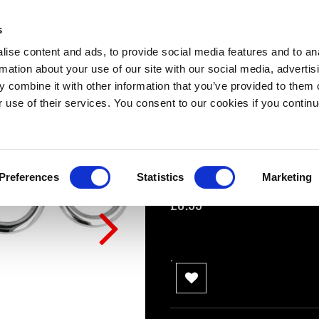
Titus Steel THIN
s
0 Review(s)
ise content and ads, to provide social media features and to an
rmation about your use of our site with our social media, advertis
Small: 10mm x 40mm
 combine it with other information that you’ve provided to them o
Medium: 10mm x 45mm
r use of their services. You consent to our cookies if you continu
Large: 10mm x 50mm
XL: 10mm x 55mm
Preferences
Statistics
Marketing
Availability:
In stock
£8.99
.