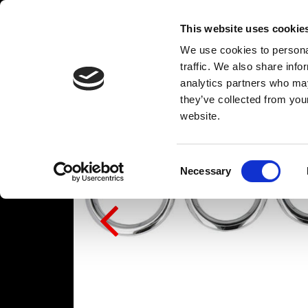
This website uses cookie
We use cookies to personal
traffic. We also share info
analytics partners who may
they’ve collected from you
website.
Consent
Necessary
Selection