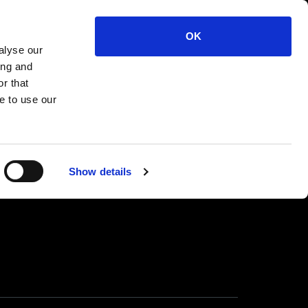
 10mm Cock Ring M
OK
alyse our
ing and
r that
e to use our
Show details