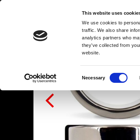
This website uses cookie
We use cookies to personal
traffic. We also share info
analytics partners who may
they’ve collected from you
website.
Consent
Necessary
Selection