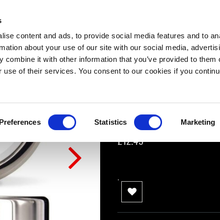
Titus Steel MEGA
s
0 Review(s)
ise content and ads, to provide social media features and to an
rmation about your use of our site with our social media, advertis
Small: 20mm x 40mm
 combine it with other information that you’ve provided to them o
Medium: 20mm x 45mm
r use of their services. You consent to our cookies if you continu
Large: 20mm x 50mm
XL: 20mm x 55mm
Preferences
Statistics
Marketing
Availability:
In stock
£12.49
.