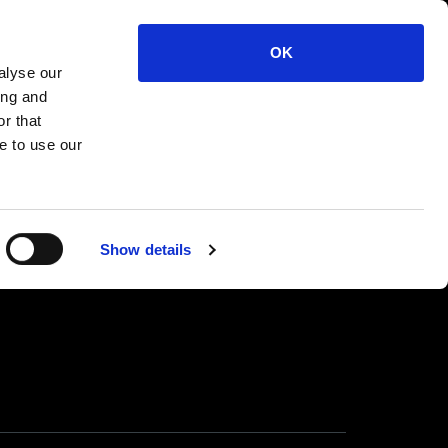
 WIDE Cock Ring XL
OK
alyse our
ing and
r that
e to use our
Show details