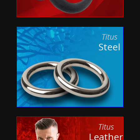
Titus
Steel
Titus
Leather