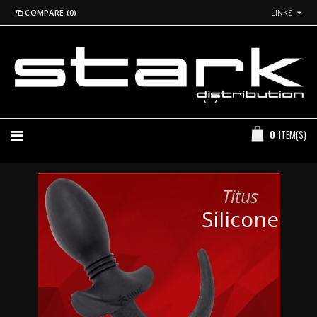
COMPARE (0)
LINKS
*Login to See Prices
+44 (0) 20 7260 2915
0
ITEM(S)
Titus
Silicone