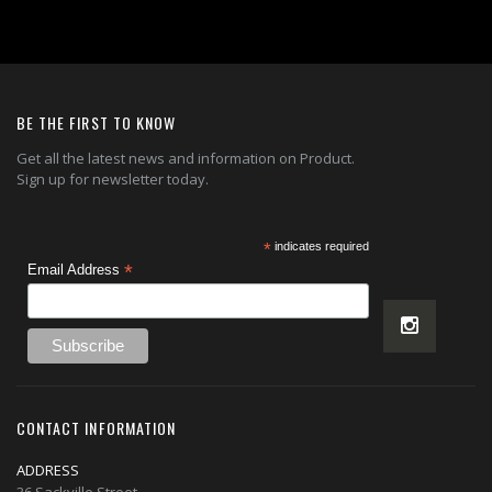
BE THE FIRST TO KNOW
Get all the latest news and information on Product.
Sign up for newsletter today.
*
indicates required
*
Email Address
CONTACT INFORMATION
ADDRESS