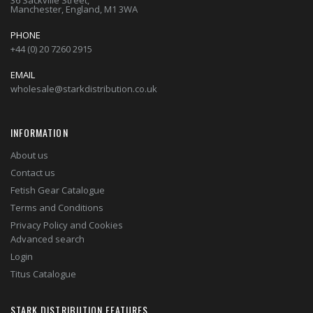
36 Sackville Street,
Manchester, England, M1 3WA
PHONE
+44 (0) 20 7260 2915
EMAIL
wholesale@starkdistribution.co.uk
INFORMATION
About us
Contact us
Fetish Gear Catalogue
Terms and Conditions
Privacy Policy and Cookies
Advanced search
Login
Titus Catalogue
STARK DISTRIBUTION FEATURES