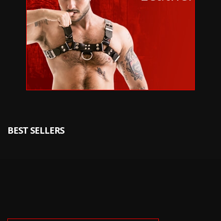
BEST SELLERS