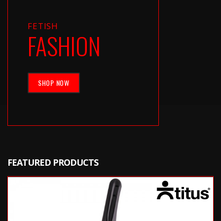
FETISH
FASHION
SHOP NOW
FEATURED PRODUCTS