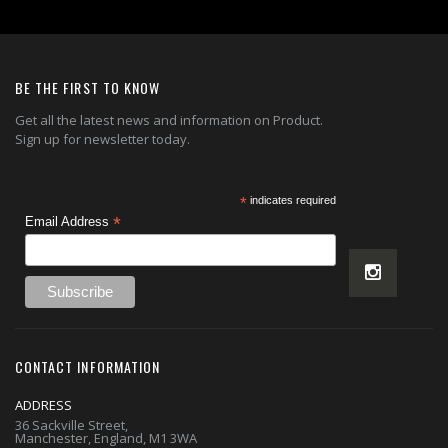
BE THE FIRST TO KNOW
Get all the latest news and information on Product.
Sign up for newsletter today.
*
indicates required
*
Email Address
CONTACT INFORMATION
ADDRESS
36 Sackville Street,
Manchester, England, M1 3WA