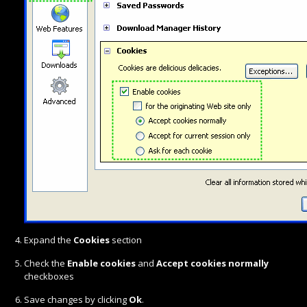
Expand the
Cookies
section
Check the
Enable cookies
and
Accept cookies normally
checkboxes
Save changes by clicking
Ok
.