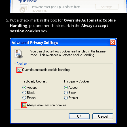
Put a check mark in the box for
Override Automatic Cookie
Handling
, put another check mark in the
Always accept
session cookies
box