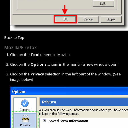
Back to Top
Mozilla/Firefox
Click on the
Tools
-menu in Mozilla
Click on the
Options...
item in the menu - a new window open
Click on the
Privacy
selection in the left part of the window. (See
image below)