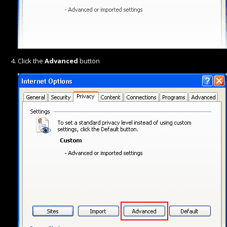
Click the
Advanced
button