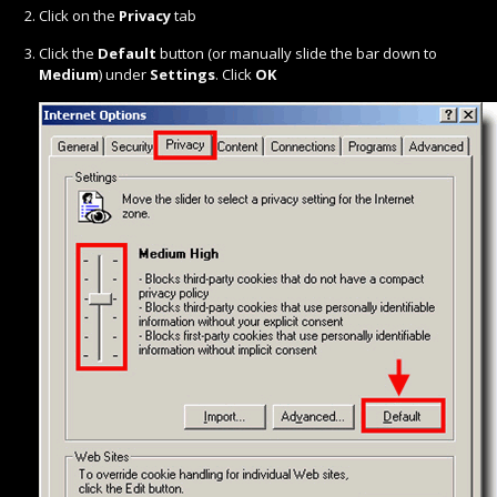
Click on the
Privacy
tab
Click the
Default
button (or manually slide the bar down to
Medium
) under
Settings
. Click
OK