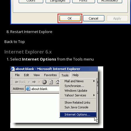
Restart Internet Explore
Back to Top
Internet Explorer 6.x
Select
Internet Options
from the Tools menu