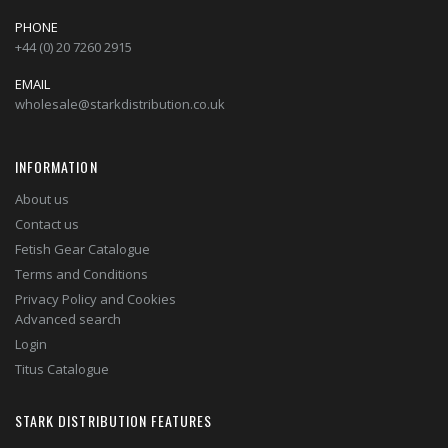
PHONE
+44 (0) 20 7260 2915
EMAIL
wholesale@starkdistribution.co.uk
INFORMATION
About us
Contact us
Fetish Gear Catalogue
Terms and Conditions
Privacy Policy and Cookies
Advanced search
Login
Titus Catalogue
STARK DISTRIBUTION FEATURES