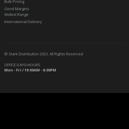
Bulk Pricing
Good Margins
Widest Range
International Delivery
© Stark Distribution 2023. All Rights Reserved
OFFICE DAYS/HOURS
Mon - Fri / 10:00AM - 6:00PM