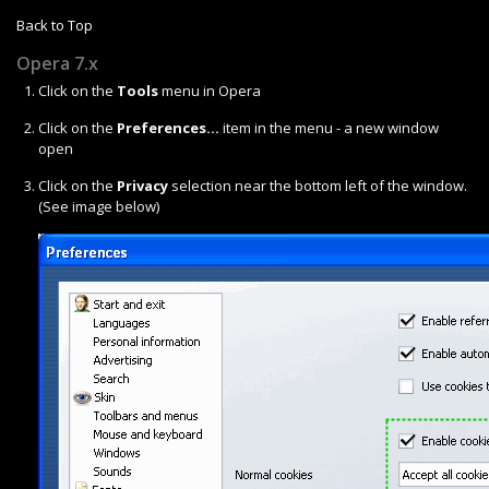
Back to Top
Opera 7.x
Click on the
Tools
menu in Opera
Click on the
Preferences...
item in the menu - a new window
open
Click on the
Privacy
selection near the bottom left of the window.
(See image below)