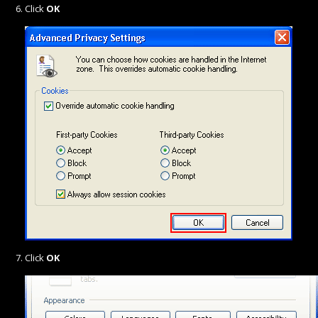
Click
OK
Click
OK