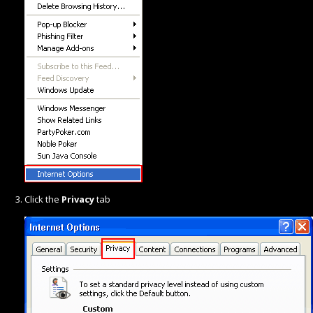
Click the
Privacy
tab