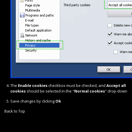
The
Enable cookies
checkbox must be checked, and
Accept all
cookies
should be selected in the "
Normal cookies
" drop-down
Save changes by clicking
Ok
Back to Top