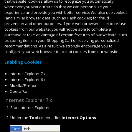
that website. Cookies allow us to recognize you automatically
whenever you visit our site so that we can personalize your
experience and provide you with better service. We also use cookies
(and similar browser data, such as Flash cookies) for fraud
prevention and other purposes. If your web browser is set to refuse
cookies from our website, you will not be able to complete a
purchase or take advantage of certain features of our website, such
as storing items in your Shopping Cart or receiving personalized
recommendations. As a result, we strongly encourage you to
configure your web browser to accept cookies from our website.
Enabling Cookies
Internet Explorer 7.x
Internet Explorer 6.x
Mozilla/Firefox
Opera 7.x
Internet Explorer 7.x
Start Internet Explorer
Under the
Tools
menu, click
Internet Options