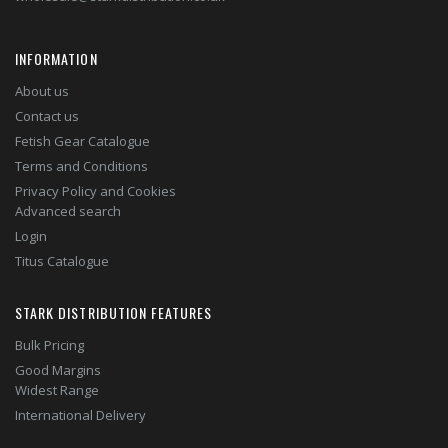
INFORMATION
About us
Contact us
Fetish Gear Catalogue
Terms and Conditions
Privacy Policy and Cookies
Advanced search
Login
Titus Catalogue
STARK DISTRIBUTION FEATURES
Bulk Pricing
Good Margins
Widest Range
International Delivery