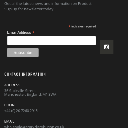
Get all the latest news and information on Product.
Sign up for newsletter today.
*
indicates required
*
Email Address
CONTACT INFORMATION
ADDRESS
36 Sackville Street,
Manchester, England, M1 3WA
PHONE
+44 (0) 20 7260 2915
EMAIL
wholesale@starkdistribution.co.uk