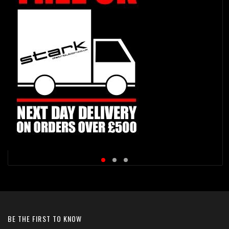
BE THE FIRST TO KNOW