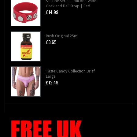
Silicone Series - Silicone Wide
Cock and Ball Strap | Red
£14.99
Rush Original 25ml
£3.65
Taste Candy Collection Brief
Large
£12.49