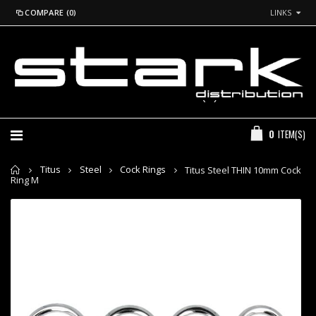
COMPARE (0)
LINKS
*Login to
GBP
See
Prices
+44 (0) 20 7260 2915
0
ITEM(S)
Home
Titus
Steel
Cock Rings
Titus Steel THIN 10mm Cock
Ring M