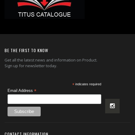
BE THE FIRST TO KNOW
Get all the latest news and information on Product.
Sign up for newsletter today.
*
indicates required
*
Email Address
CONTACT INFORMATION