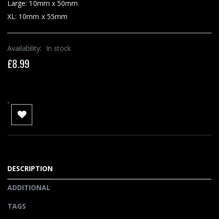
Large: 10mm x 50mm
XL: 10mm x 55mm
Availability:
In stock
£8.99
.
DESCRIPTION
ADDITIONAL
TAGS