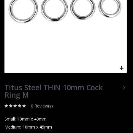
Titus Steel THIN 10mm Cock
Ring M
0 Review(s)
Small: 10mm x 40mm
Medium: 10mm x 45mm