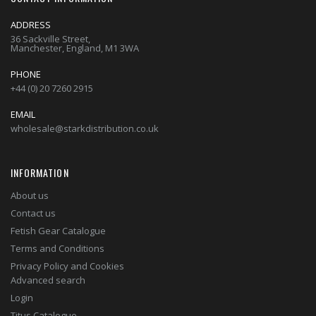
ADDRESS
36 Sackville Street,
Manchester, England, M1 3WA
PHONE
+44 (0) 20 7260 2915
EMAIL
wholesale@starkdistribution.co.uk
INFORMATION
About us
Contact us
Fetish Gear Catalogue
Terms and Conditions
Privacy Policy and Cookies
Advanced search
Login
Titus Catalogue