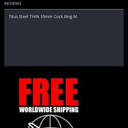
REVIEWS
Titus Steel THIN 10mm Cock Ring M